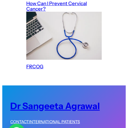
How Can I Prevent Cervical
Cancer?
FRCOG
Dr Sangeeta Agrawal
CONTACT
INTERNATIONAL PATIENTS