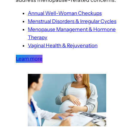
address menopause-related concerns.
Annual Well-Woman Checkups
Menstrual Disorders & Irregular Cycles
Menopause Management & Hormone
Therapy
Vaginal Health & Rejuvenation
Learn more