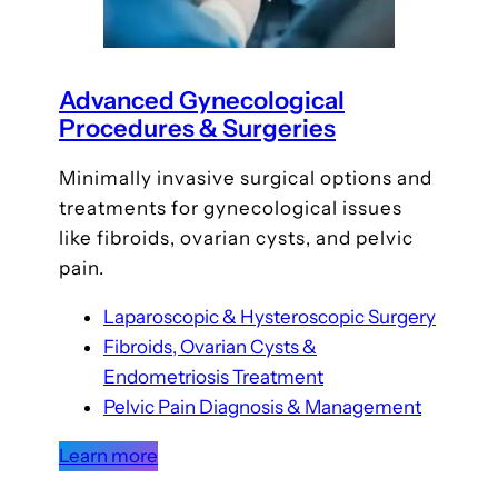
Advanced Gynecological
Procedures & Surgeries
Minimally invasive surgical options and
treatments for gynecological issues
like fibroids, ovarian cysts, and pelvic
pain.
Laparoscopic & Hysteroscopic Surgery
Fibroids, Ovarian Cysts &
Endometriosis Treatment
Pelvic Pain Diagnosis & Management
Learn more