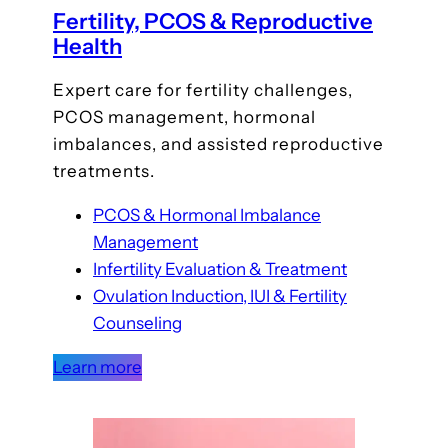
Fertility, PCOS & Reproductive
Health
Expert care for fertility challenges,
PCOS management, hormonal
imbalances, and assisted reproductive
treatments.
PCOS & Hormonal Imbalance
Management
Infertility Evaluation & Treatment
Ovulation Induction, IUI & Fertility
Counseling
Learn more