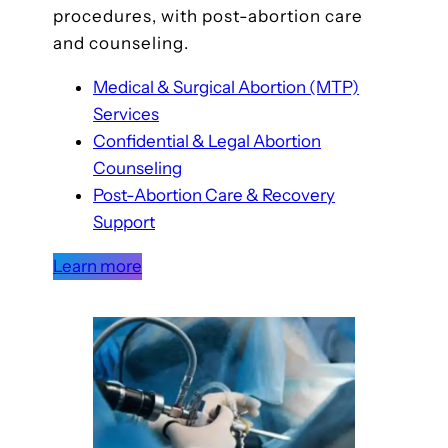
procedures, with post-abortion care
and counseling.
Medical & Surgical Abortion (MTP)
Services
Confidential & Legal Abortion
Counseling
Post-Abortion Care & Recovery
Support
Learn more