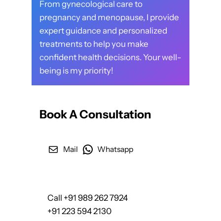
From gynecological care to
pregnancy and menopause, I provide
expert guidance and personalized
treatments to help you make
confident health decisions. Your well-
being is my priority!
Book A Consultation
Mail
Whatsapp
Call +91 989 262 7924
+91 223 594 2130