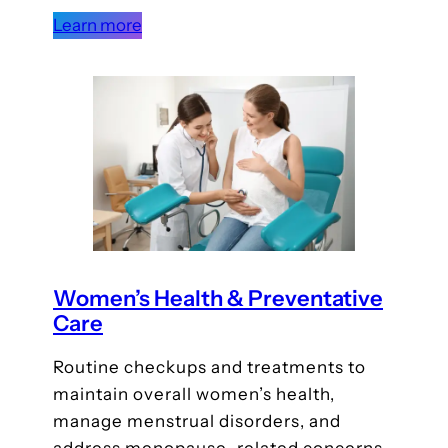
Learn more
Women’s Health & Preventative
Care
Routine checkups and treatments to
maintain overall women’s health,
manage menstrual disorders, and