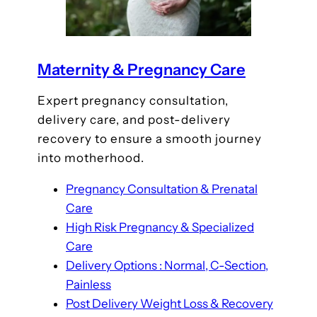
Maternity & Pregnancy Care
Expert pregnancy consultation,
delivery care, and post-delivery
recovery to ensure a smooth journey
into motherhood.
Pregnancy Consultation & Prenatal
Care
High Risk Pregnancy & Specialized
Care
Delivery Options : Normal, C-Section,
Painless
Post Delivery Weight Loss & Recovery