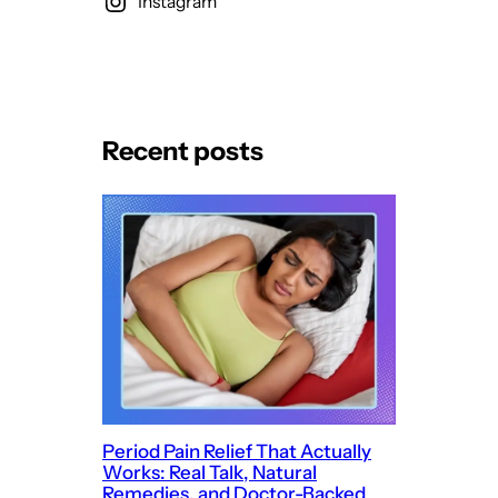
Instagram
Recent posts
Period Pain Relief That Actually
Works: Real Talk, Natural
Remedies, and Doctor-Backed