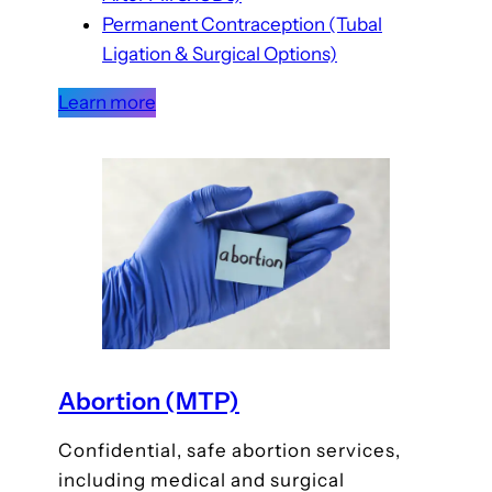
Permanent Contraception (Tubal
Ligation & Surgical Options)
Learn more
Abortion (MTP)
Confidential, safe abortion services,
including medical and surgical