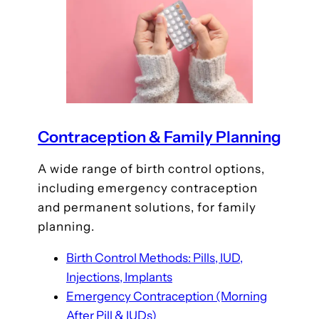
Contraception & Family Planning
A wide range of birth control options,
including emergency contraception
and permanent solutions, for family
planning.
Birth Control Methods: Pills, IUD,
Injections, Implants
Emergency Contraception (Morning
After Pill & IUDs)