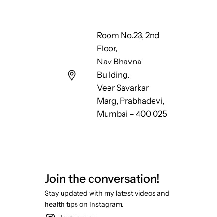
Room No.23, 2nd
Floor,
Nav Bhavna
Building,
Veer Savarkar
Marg, Prabhadevi,
Mumbai – 400 025
Join the conversation!
Stay updated with my latest videos and
health tips on Instagram.