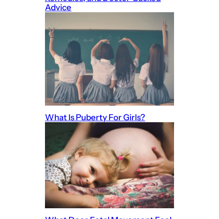
Advice
What Is Puberty For Girls?