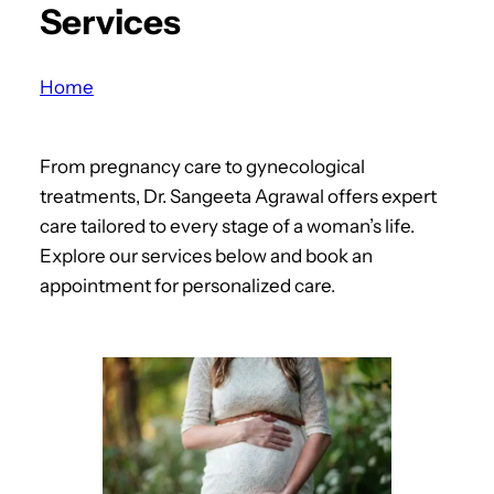
Services
a
r
c
Home
h
From pregnancy care to gynecological
treatments, Dr. Sangeeta Agrawal offers expert
care tailored to every stage of a woman’s life.
Explore our services below and book an
appointment for personalized care.