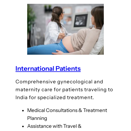
International Patients
Comprehensive gynecological and
maternity care for patients traveling to
India for specialized treatment.
Medical Consultations & Treatment
Planning
Assistance with Travel &