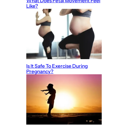
What Does Fetal Movement Feel
Like?
Is It Safe To Exercise During
Pregnancy?