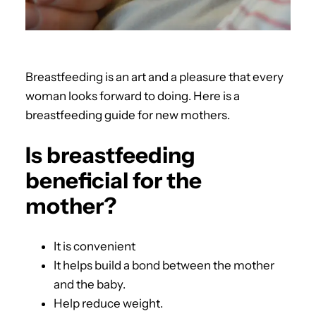
Breastfeeding is an art and a pleasure that every
woman looks forward to doing. Here is a
breastfeeding guide for new mothers.
Is breastfeeding
beneficial for the
mother?
It is convenient
It helps build a bond between the mother
and the baby.
Help reduce weight.