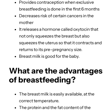
Provides contraception when exclusive
breastfeeding is done in the first 6 months
Decreases risk of certain cancers in the
mother
It releases a hormone called oxytocin that
not only squeezes the breast but also
squeezes the uterus so that it contracts and
returns to its pre-pregnancy size.
Breast milk is good for the baby.
What are the advantages
of breastfeeding?
The breast milk is easily available, at the
correct temperature.
The protein and the fat content of the