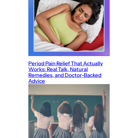
Period Pain Relief That Actually
Works: Real Talk, Natural
Remedies, and Doctor-Backed
Advice