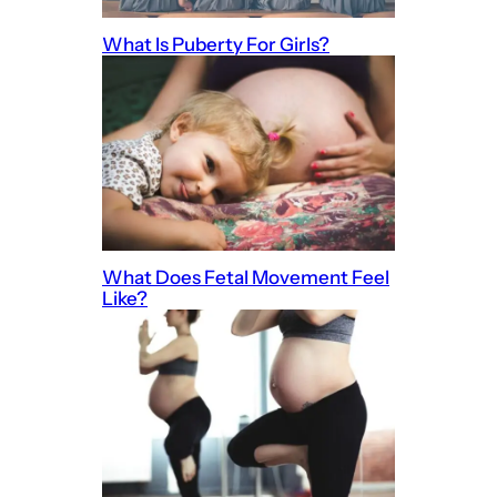
What Is Puberty For Girls?
What Does Fetal Movement Feel
Like?