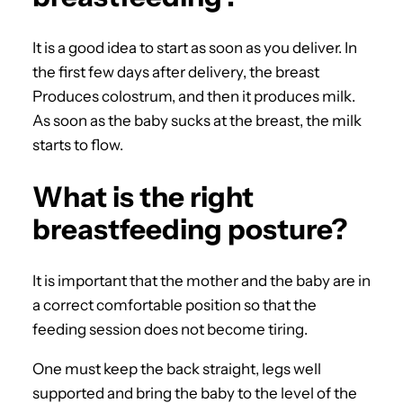
It is a good idea to start as soon as you deliver. In
the first few days after delivery, the breast
Produces colostrum, and then it produces milk.
As soon as the baby sucks at the breast, the milk
starts to flow.
What is the right
breastfeeding posture?
It is important that the mother and the baby are in
a correct comfortable position so that the
feeding session does not become tiring.
One must keep the back straight, legs well
supported and bring the baby to the level of the