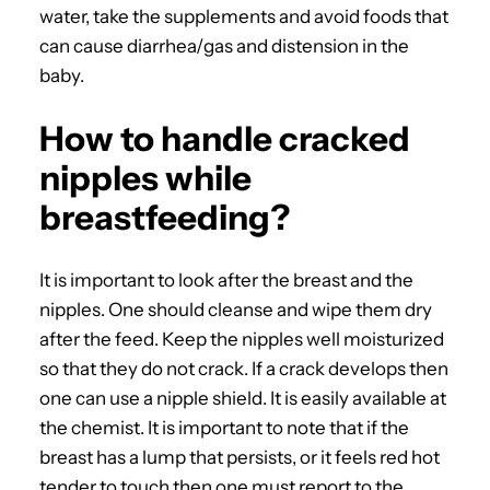
water, take the supplements and avoid foods that
can cause diarrhea/gas and distension in the
baby.
How to handle cracked
nipples while
breastfeeding?
It is important to look after the breast and the
nipples. One should cleanse and wipe them dry
after the feed. Keep the nipples well moisturized
so that they do not crack. If a crack develops then
one can use a nipple shield. It is easily available at
the chemist. It is important to note that if the
breast has a lump that persists, or it feels red hot
tender to touch then one must report to the