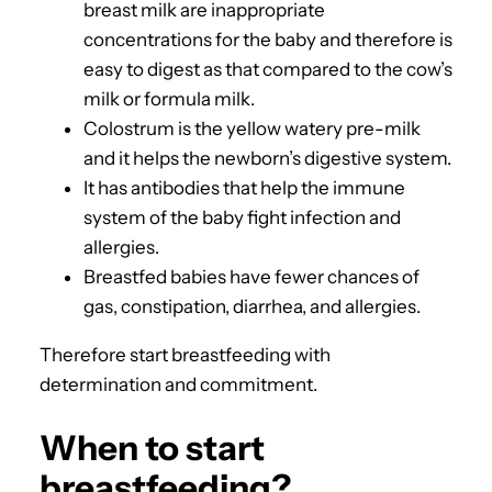
breast milk are inappropriate
concentrations for the baby and therefore is
easy to digest as that compared to the cow’s
milk or formula milk.
Colostrum is the yellow watery pre-milk
and it helps the newborn’s digestive system.
It has antibodies that help the immune
system of the baby fight infection and
allergies.
Breastfed babies have fewer chances of
gas, constipation, diarrhea, and allergies.
Therefore start breastfeeding with
determination and commitment.
When to start
breastfeeding?