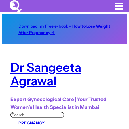
Download my Free e-book –
How to Lose Weight
After Pregnancy
→
Dr Sangeeta
Agrawal
Expert Gynecological Care | Your Trusted
Women’s Health Specialist in Mumbai.
S
PREGNANCY
e