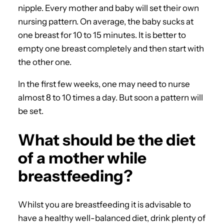
nipple. Every mother and baby will set their own
nursing pattern. On average, the baby sucks at
one breast for 10 to 15 minutes. It is better to
empty one breast completely and then start with
the other one.
In the first few weeks, one may need to nurse
almost 8 to 10 times a day. But soon a pattern will
be set.
What should be the diet
of a mother while
breastfeeding?
Whilst you are breastfeeding it is advisable to
have a healthy well-balanced diet, drink plenty of