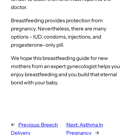
doctor.
Breastfeeding provides protection from
pregnancy. Nevertheless, there are many
options – IUD, condoms, injections, and
progesterone-only pill.
We hope this breastfeeding guide for new
mothers from an expert gynecologist helps you
enjoy breastfeeding and you build that eternal
bond with your baby.
←
Previous:
Breech
Next:
Asthma In
Delivery
Pregnancy
→