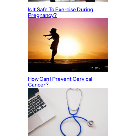
Is It Safe To Exercise During
Pregnancy?
How Can I Prevent Cervical
Cancer?