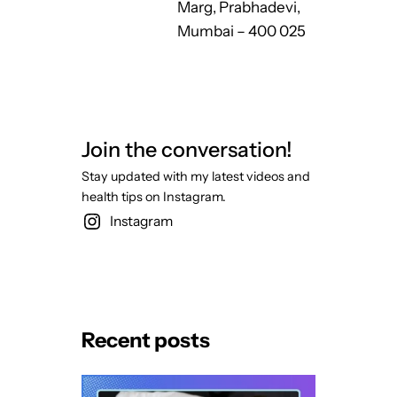
Marg, Prabhadevi,
Mumbai – 400 025
Join the conversation!
Stay updated with my latest videos and
health tips on Instagram.
Instagram
Recent posts