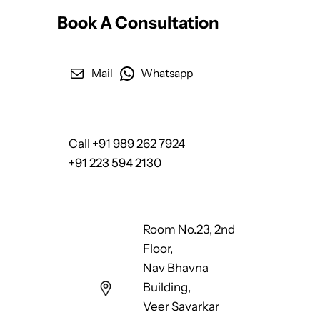
Book A Consultation
Mail
Whatsapp
Call +91 989 262 7924
+91 223 594 2130
Room No.23, 2nd
Floor,
Nav Bhavna
Building,
Veer Savarkar