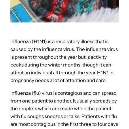
Influenza (H1N1) is a respiratory illness that is
caused by the influenza virus. The influenza virus
is present throughout the year but is activity
peaks during the winter months, though it can
affect an individual all through the year. H1N1 in
pregnancy needs a lot of attention and care.
Influenza (flu) virus is contagious and can spread
from one patient to another. It usually spreads by
the droplets which are made when the patient
with flu coughs sneezes or talks. Patients with flu
are most contagious in the first three to four days