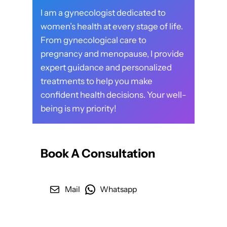
I am a gynecologist dedicated to
women’s health at every stage of life.
From gynecological care to
pregnancy and menopause, I provide
expert guidance and personalized
treatments to help you make
confident health decisions. Your well-
being is my priority!
Book A Consultation
Mail
Whatsapp