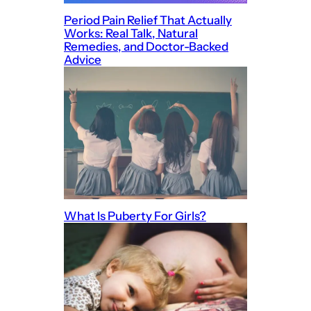
Period Pain Relief That Actually
Works: Real Talk, Natural
Remedies, and Doctor-Backed
Advice
What Is Puberty For Girls?