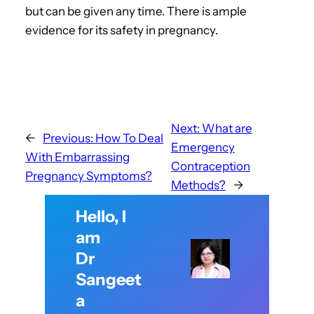
but can be given any time. There is ample
evidence for its safety in pregnancy.
Next:
What are
←
Previous:
How To Deal
Emergency
With Embarrassing
Contraception
Pregnancy Symptoms?
Methods?
→
Hello, I
am
Dr
Sangeet
a