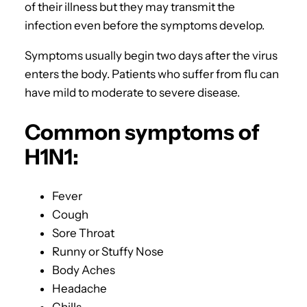
of their illness but they may transmit the
infection even before the symptoms develop.
Symptoms usually begin two days after the virus
enters the body. Patients who suffer from flu can
have mild to moderate to severe disease.
Common symptoms of
H1N1:
Fever
Cough
Sore Throat
Runny or Stuffy Nose
Body Aches
Headache