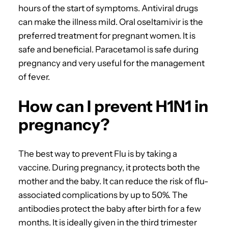
hours of the start of symptoms. Antiviral drugs
can make the illness mild. Oral oseltamivir is the
preferred treatment for pregnant women. It is
safe and beneficial. Paracetamol is safe during
pregnancy and very useful for the management
of fever.
How can I prevent H1N1 in
pregnancy?
The best way to prevent Flu is by taking a
vaccine. During pregnancy, it protects both the
mother and the baby. It can reduce the risk of flu-
associated complications by up to 50%. The
antibodies protect the baby after birth for a few
months. It is ideally given in the third trimester