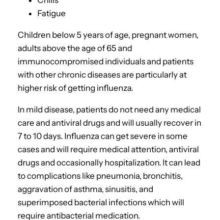
Chills
Fatigue
Children below 5 years of age, pregnant women,
adults above the age of 65 and
immunocompromised individuals and patients
with other chronic diseases are particularly at
higher risk of getting influenza.
In mild disease, patients do not need any medical
care and antiviral drugs and will usually recover in
7 to 10 days. Influenza can get severe in some
cases and will require medical attention, antiviral
drugs and occasionally hospitalization. It can lead
to complications like pneumonia, bronchitis,
aggravation of asthma, sinusitis, and
superimposed bacterial infections which will
require antibacterial medication.