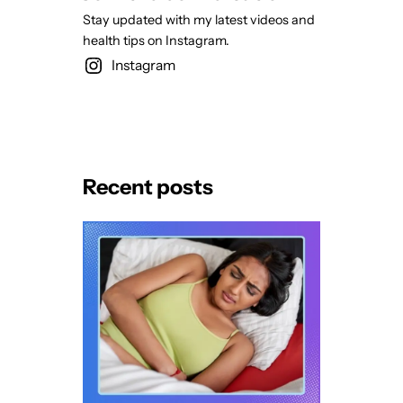
Stay updated with my latest videos and
health tips on Instagram.
Instagram
Recent posts