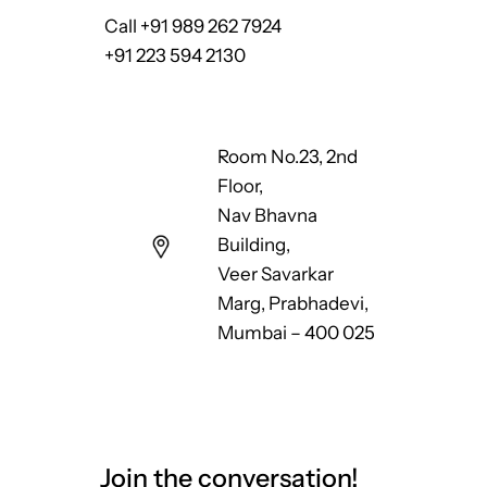
Call +91 989 262 7924
+91 223 594 2130
Room No.23, 2nd
Floor,
Nav Bhavna
Building,
Veer Savarkar
Marg, Prabhadevi,
Mumbai – 400 025
Join the conversation!