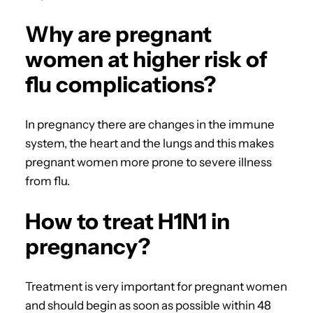
Why are pregnant
women at higher risk of
flu complications?
In pregnancy there are changes in the immune
system, the heart and the lungs and this makes
pregnant women more prone to severe illness
from flu.
How to treat H1N1 in
pregnancy?
Treatment is very important for pregnant women
and should begin as soon as possible within 48