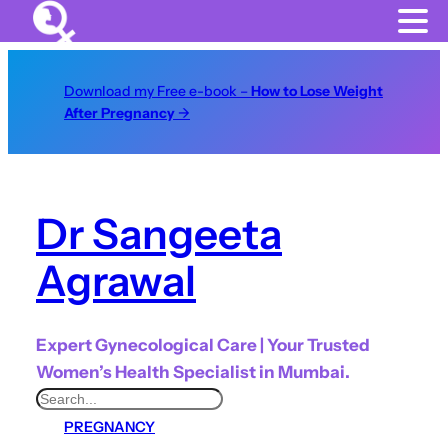
Download my Free e-book –
How to Lose Weight
After Pregnancy
→
Dr Sangeeta
Agrawal
Expert Gynecological Care | Your Trusted
Women’s Health Specialist in Mumbai.
S
PREGNANCY
e