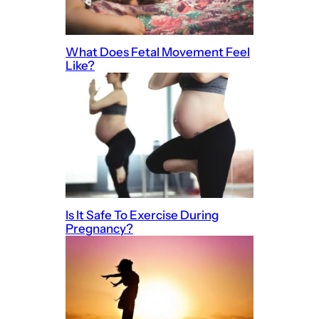
What Does Fetal Movement Feel
Like?
Is It Safe To Exercise During
Pregnancy?