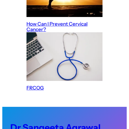
How Can I Prevent Cervical
Cancer?
FRCOG
Dr Sangeeta Agrawal